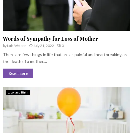
Words of Sympathy for Loss of Mother
by
Luis Watson
July 21, 2022
0
There are few things in life that are as painful and heartbreaking as
the death of a mother....
Read more
Labor and Birth