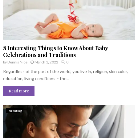
8 Interesting Things to Know About Baby
Celebrations and Traditions
by
Dennis Nice
March 1, 2022
0
Regardless of the part of the world, you live in, religion, skin color,
education, living conditions – the...
Read more
Parenting