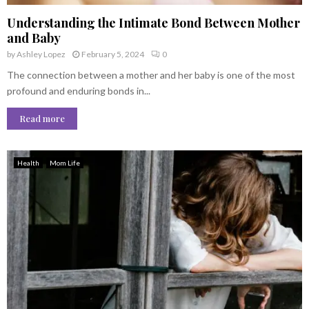
Understanding the Intimate Bond Between Mother
and Baby
by
Ashley Lopez
February 5, 2024
0
The connection between a mother and her baby is one of the most
profound and enduring bonds in...
Read more
Health
Mom Life