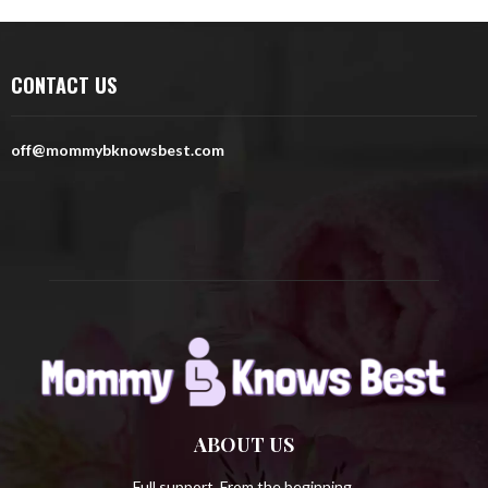
r
c
E
h
CONTACT US
f
A
o
r
R
off@mommybknowsbest.com
:
C
H
ABOUT US
Full support. From the beginning.