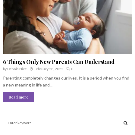
6 Things Only New Parents Can Understand
by
Dennis Nice
February 28, 2022
0
Parenting completely changes our lives. It is a period when you find
a new meaning in life and...
Read more
S
e
a
S