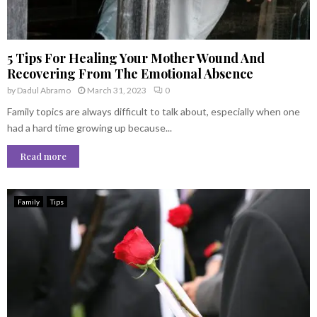
5 Tips For Healing Your Mother Wound And
Recovering From The Emotional Absence
by
Dadul Abramo
March 31, 2023
0
Family topics are always difficult to talk about, especially when one
had a hard time growing up because...
Read more
Family
Tips