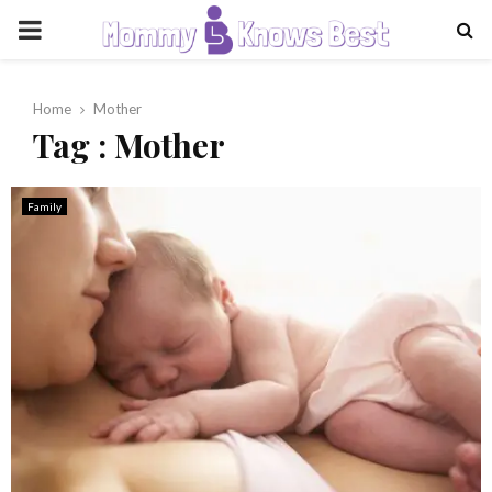
PRIMARY
MENU
Home
Mother
Tag : Mother
Family