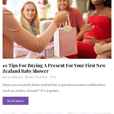
10 Tips For Buying A Present For Your First New
Zealand Baby Shower
by
Luis Watson
April 18, 2022
0
Have you recently been invited for a special occasion celebration,
such as a baby shower? It’s a great...
Read more