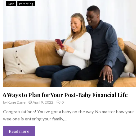
Kids
Parenting
6 Ways to Plan for Your Post-Baby Financial Life
by
Kane Dane
April 9, 2022
0
Congratulations! You’ve got a baby on the way. No matter how your
wee one is entering your family,...
Read more