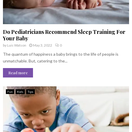
Do Pediatricians Recommend Sleep Training For
Your Baby
by
Luis Watson
May 3, 2022
0
The quantum of happiness a baby brings to the life of people is
unmatchable. But, catering to the...
Read more
Fun
Kids
Tips