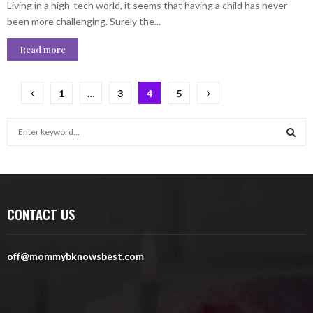
Living in a high-tech world, it seems that having a child has never
been more challenging. Surely the...
Read more
Posts
1
…
3
4
5
pagination
S
e
a
S
r
c
E
h
CONTACT US
f
A
o
r
R
off@mommybknowsbest.com
:
C
H