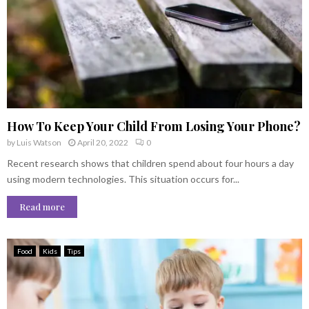
How To Keep Your Child From Losing Your Phone?
by
Luis Watson
April 20, 2022
0
Recent research shows that children spend about four hours a day
using modern technologies. This situation occurs for...
Read more
Food
Kids
Tips