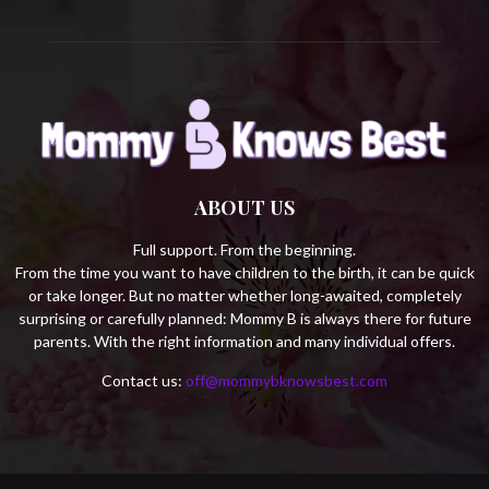
ABOUT US
Full support. From the beginning.
From the time you want to have children to the birth, it can be quick
or take longer. But no matter whether long-awaited, completely
surprising or carefully planned: Mommy B is always there for future
parents. With the right information and many individual offers.
Contact us:
off@mommybknowsbest.com