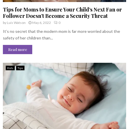
Tips for Moms to Ensure Your Child’s Next Fan or
Follower Doesn’t Become a Security Threat
by
Luis Watson
May 6, 2022
0
It’s no secret that the modern mom is far more worried about the
safety of her children than...
Read more
Kids
Tips