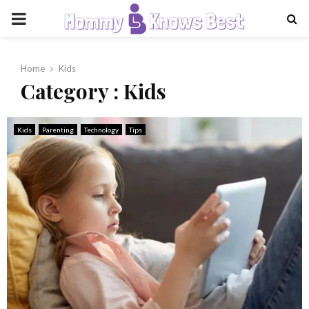
PRIMARY
MENU
Home
Kids
Category : Kids
Kids
Parenting
Technology
Tips